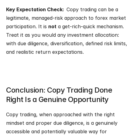
Key Expectation Check:  
Copy trading can be a 
legitimate, managed-risk approach to forex market 
participation. It is 
not
 a get-rich-quick mechanism. 
Treat it as you would any investment allocation: 
with due diligence, diversification, defined risk limits, 
and realistic return expectations.
Conclusion: Copy Trading Done 
Right Is a Genuine Opportunity
Copy trading, when approached with the right 
mindset and proper due diligence, is a genuinely 
accessible and potentially valuable way for 