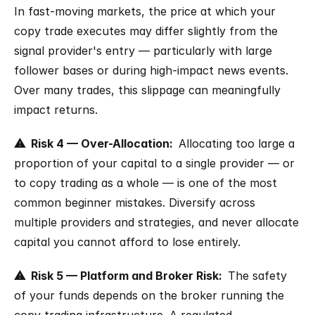
In fast-moving markets, the price at which your 
copy trade executes may differ slightly from the 
signal provider's entry — particularly with large 
follower bases or during high-impact news events. 
Over many trades, this slippage can meaningfully 
impact returns.
⚠  Risk 4 — Over-Allocation:  
Allocating too large a 
proportion of your capital to a single provider — or 
to copy trading as a whole — is one of the most 
common beginner mistakes. Diversify across 
multiple providers and strategies, and never allocate 
capital you cannot afford to lose entirely.
⚠  Risk 5 — Platform and Broker Risk:  
The safety 
of your funds depends on the broker running the 