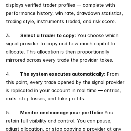
displays verified trader profiles — complete with 
performance history, win rate, drawdown statistics, 
trading style, instruments traded, and risk score.
3.       
Select a trader to copy: 
You choose which 
signal provider to copy and how much capital to 
allocate. This allocation is then proportionally 
mirrored across every trade the provider takes.
4.       
The system executes automatically: 
From 
this point, every trade opened by the signal provider 
is replicated in your account in real time — entries, 
exits, stop losses, and take profits.
5.       
Monitor and manage your portfolio: 
You 
retain full visibility and control. You can pause, 
adjust allocation, or stop copying a provider at any 