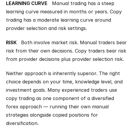
LEARNING CURVE
   Manual trading has a steep 
learning curve measured in months or years. Copy 
trading has a moderate learning curve around 
provider selection and risk settings.
RISK
   Both involve market risk. Manual traders bear 
risk from their own decisions. Copy traders bear risk 
from provider decisions plus provider selection risk.
Neither approach is inherently superior. The right 
choice depends on your time, knowledge level, and 
investment goals. Many experienced traders use 
copy trading as one component of a diversified 
forex approach — running their own manual 
strategies alongside copied positions for 
diversification.