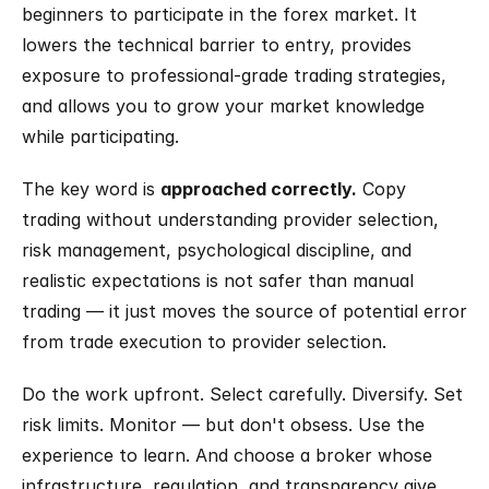
beginners to participate in the forex market. It 
lowers the technical barrier to entry, provides 
exposure to professional-grade trading strategies, 
and allows you to grow your market knowledge 
while participating.
The key word is 
approached correctly.
 Copy 
trading without understanding provider selection, 
risk management, psychological discipline, and 
realistic expectations is not safer than manual 
trading — it just moves the source of potential error 
from trade execution to provider selection.
Do the work upfront. Select carefully. Diversify. Set 
risk limits. Monitor — but don't obsess. Use the 
experience to learn. And choose a broker whose 
infrastructure, regulation, and transparency give 