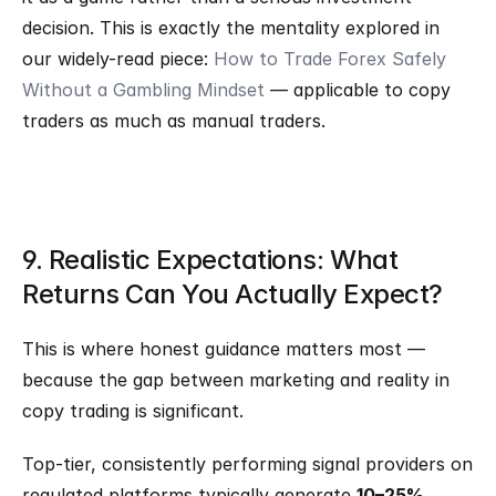
decision. This is exactly the mentality explored in 
our widely-read piece: 
How to Trade Forex Safely 
Without a Gambling Mindset
 — applicable to copy 
traders as much as manual traders.
9. Realistic Expectations: What 
Returns Can You Actually Expect?
This is where honest guidance matters most — 
because the gap between marketing and reality in 
copy trading is significant.
Top-tier, consistently performing signal providers on 
regulated platforms typically generate 
10–25% 