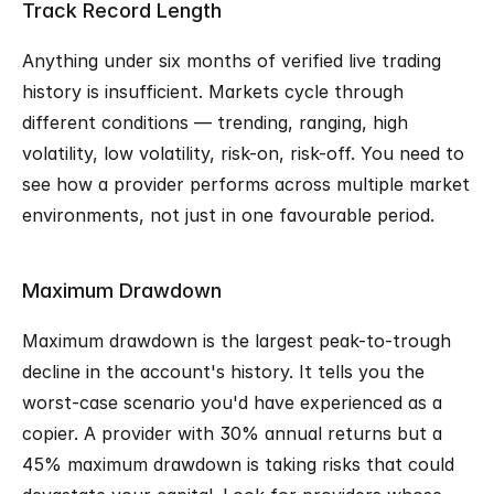
Track Record Length
Anything under six months of verified live trading 
history is insufficient. Markets cycle through 
different conditions — trending, ranging, high 
volatility, low volatility, risk-on, risk-off. You need to 
see how a provider performs across multiple market 
environments, not just in one favourable period.
Maximum Drawdown
Maximum drawdown is the largest peak-to-trough 
decline in the account's history. It tells you the 
worst-case scenario you'd have experienced as a 
copier. A provider with 30% annual returns but a 
45% maximum drawdown is taking risks that could 