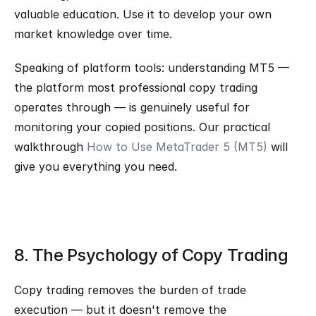
valuable education. Use it to develop your own 
market knowledge over time.
Speaking of platform tools: understanding MT5 — 
the platform most professional copy trading 
operates through — is genuinely useful for 
monitoring your copied positions. Our practical 
walkthrough 
How to Use MetaTrader 5 (MT5)
 will 
give you everything you need.
8. The Psychology of Copy Trading
Copy trading removes the burden of trade 
execution — but it doesn't remove the 