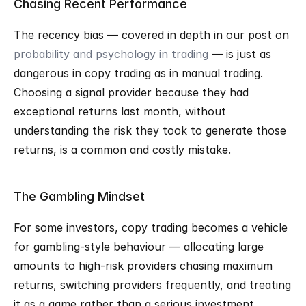
Chasing Recent Performance
The recency bias — covered in depth in our post on 
probability and psychology in trading
 — is just as 
dangerous in copy trading as in manual trading. 
Choosing a signal provider because they had 
exceptional returns last month, without 
understanding the risk they took to generate those 
returns, is a common and costly mistake.
The Gambling Mindset
For some investors, copy trading becomes a vehicle 
for gambling-style behaviour — allocating large 
amounts to high-risk providers chasing maximum 
returns, switching providers frequently, and treating 
it as a game rather than a serious investment 