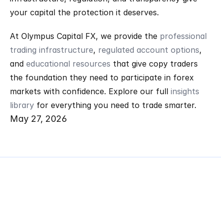
your capital the protection it deserves.
At Olympus Capital FX, we provide the 
professional 
trading infrastructure
, 
regulated account options
, 
and 
educational resources
 that give copy traders 
the foundation they need to participate in forex 
markets with confidence. Explore our full 
insights 
library
 for everything you need to trade smarter.
May 27, 2026
Related
Articles