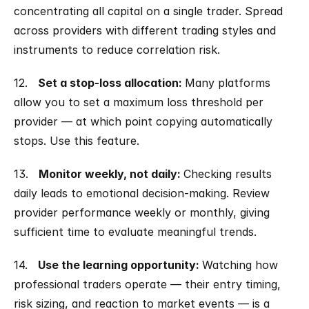
concentrating all capital on a single trader. Spread 
across providers with different trading styles and 
instruments to reduce correlation risk.
12.   
Set a stop-loss allocation: 
Many platforms 
allow you to set a maximum loss threshold per 
provider — at which point copying automatically 
stops. Use this feature.
13.   
Monitor weekly, not daily: 
Checking results 
daily leads to emotional decision-making. Review 
provider performance weekly or monthly, giving 
sufficient time to evaluate meaningful trends.
14.   
Use the learning opportunity: 
Watching how 
professional traders operate — their entry timing, 
risk sizing, and reaction to market events — is a 