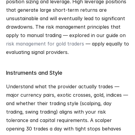
position sizing and leverage. High leverage positions 
that generate large short-term returns are 
unsustainable and will eventually lead to significant 
drawdowns. The risk management principles that 
apply to manual trading — explored in our guide on 
risk management for gold traders
 — apply equally to 
evaluating signal providers.
Instruments and Style
Understand what the provider actually trades — 
major currency pairs, exotic crosses, gold, indices — 
and whether their trading style (scalping, day 
trading, swing trading) aligns with your risk 
tolerance and capital requirements. A scalper 
opening 30 trades a day with tight stops behaves 