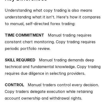
Understanding what copy trading is also means 
understanding what it isn't. Here's how it compares 
to manual, self-directed forex trading:
TIME COMMITMENT
   Manual trading requires 
constant chart monitoring. Copy trading requires 
periodic portfolio review.
SKILL REQUIRED
   Manual trading demands deep 
technical and fundamental knowledge. Copy trading 
requires due diligence in selecting providers.
CONTROL
   Manual traders control every decision. 
Copy traders delegate execution while retaining 
account ownership and withdrawal rights.