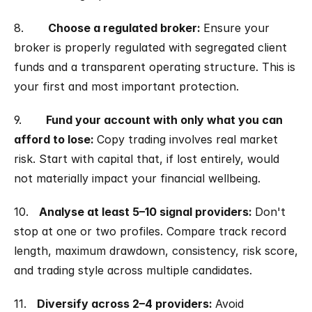
8.       
Choose a regulated broker: 
Ensure your 
broker is properly regulated with segregated client 
funds and a transparent operating structure. This is 
your first and most important protection.
9.       
Fund your account with only what you can 
afford to lose: 
Copy trading involves real market 
risk. Start with capital that, if lost entirely, would 
not materially impact your financial wellbeing.
10.   
Analyse at least 5–10 signal providers: 
Don't 
stop at one or two profiles. Compare track record 
length, maximum drawdown, consistency, risk score, 
and trading style across multiple candidates.
11.   
Diversify across 2–4 providers: 
Avoid 