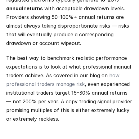
annual returns
 with acceptable drawdown levels. 
Providers showing 50–100%+ annual returns are 
almost always taking disproportionate risks — risks 
that will eventually produce a corresponding 
drawdown or account wipeout.
The best way to benchmark realistic performance 
expectations is to look at what professional manual 
traders achieve. As covered in our blog on 
how 
professional traders manage risk
, even experienced 
institutional traders target 15–30% annual returns 
— not 200% per year. A copy trading signal provider 
promising multiples of this is either extremely lucky 
or extremely reckless.