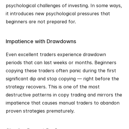
psychological challenges of investing. In some ways, 
it introduces new psychological pressures that 
beginners are not prepared for.
Impatience with Drawdowns
Even excellent traders experience drawdown 
periods that can last weeks or months. Beginners 
copying these traders often panic during the first 
significant dip and stop copying — right before the 
strategy recovers. This is one of the most 
destructive patterns in copy trading and mirrors the 
impatience that causes manual traders to abandon 
proven strategies prematurely.