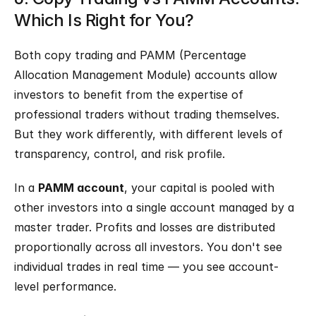
Which Is Right for You?
Both copy trading and PAMM (Percentage 
Allocation Management Module) accounts allow 
investors to benefit from the expertise of 
professional traders without trading themselves. 
But they work differently, with different levels of 
transparency, control, and risk profile.
In a 
PAMM account
, your capital is pooled with 
other investors into a single account managed by a 
master trader. Profits and losses are distributed 
proportionally across all investors. You don't see 
individual trades in real time — you see account-
level performance.