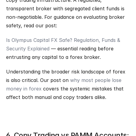
copy trading infrastructure. A regulated, 
transparent broker with segregated client funds is 
non-negotiable. For guidance on evaluating broker 
safety, read our post:
Is Olympus Capital FX Safe? Regulation, Funds & 
Security Explained
 — essential reading before 
entrusting any capital to a forex broker.
Understanding the broader risk landscape of forex 
is also critical. Our post on 
why most people lose 
money in forex
 covers the systemic mistakes that 
affect both manual and copy traders alike.
6. Copy Trading vs PAMM Accounts: 