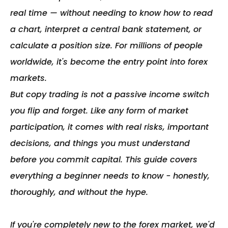
real time — without needing to know how to read 
a chart, interpret a central bank statement, or 
calculate a position size. For millions of people 
worldwide, it's become the entry point into forex 
markets.

But copy trading is not a passive income switch 
you flip and forget. Like any form of market 
participation, it comes with real risks, important 
decisions, and things you must understand 
before you commit capital. This guide covers 
everything a beginner needs to know - honestly, 
thoroughly, and without the hype.

If you're completely new to the forex market, we'd 