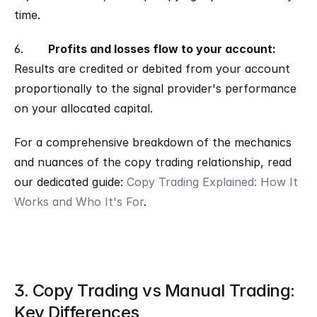
time.
6.       
Profits and losses flow to your account: 
Results are credited or debited from your account 
proportionally to the signal provider's performance 
on your allocated capital.
For a comprehensive breakdown of the mechanics 
and nuances of the copy trading relationship, read 
our dedicated guide: 
Copy Trading Explained: How It 
Works and Who It's For
.
3. Copy Trading vs Manual Trading: 
Key Differences