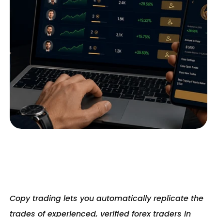
Copy trading lets you automatically replicate the 
trades of experienced, verified forex traders in 