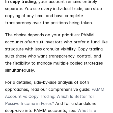
In 
copy trading
, your account remains entirely 
separate. You see every individual trade, can stop 
copying at any time, and have complete 
transparency over the positions being taken.
The choice depends on your priorities: PAMM 
accounts often suit investors who prefer a fund-like 
structure with less granular visibility. Copy trading 
suits those who want transparency, control, and 
the flexibility to manage multiple copied strategies 
simultaneously.
For a detailed, side-by-side analysis of both 
approaches, read our comprehensive guide: 
PAMM 
Account vs Copy Trading: Which Is Better for 
Passive Income in Forex?
 And for a standalone 
deep-dive into PAMM accounts, see: 
What Is a 