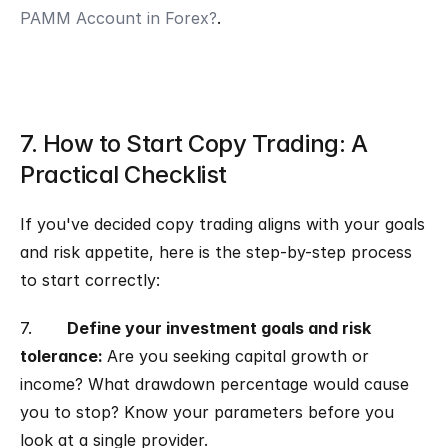
PAMM Account in Forex?
.
7. How to Start Copy Trading: A 
Practical Checklist
If you've decided copy trading aligns with your goals 
and risk appetite, here is the step-by-step process 
to start correctly:
7.       
Define your investment goals and risk 
tolerance: 
Are you seeking capital growth or 
income? What drawdown percentage would cause 
you to stop? Know your parameters before you 
look at a single provider.