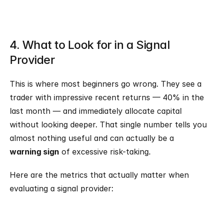
4. What to Look for in a Signal 
Provider
This is where most beginners go wrong. They see a 
trader with impressive recent returns — 40% in the 
last month — and immediately allocate capital 
without looking deeper. That single number tells you 
almost nothing useful and can actually be a 
warning sign
 of excessive risk-taking.
Here are the metrics that actually matter when 
evaluating a signal provider: