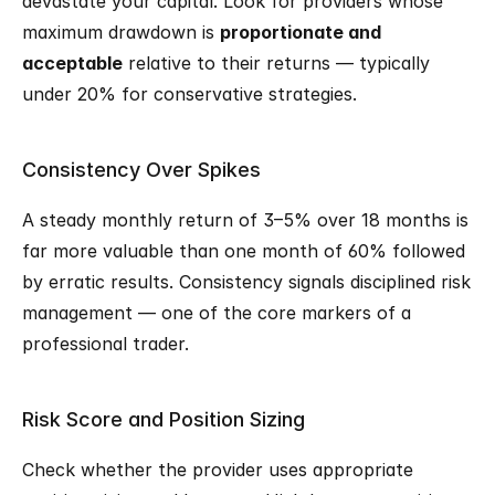
devastate your capital. Look for providers whose 
maximum drawdown is 
proportionate and 
acceptable
 relative to their returns — typically 
under 20% for conservative strategies.
Consistency Over Spikes
A steady monthly return of 3–5% over 18 months is 
far more valuable than one month of 60% followed 
by erratic results. Consistency signals disciplined risk 
management — one of the core markers of a 
professional trader.
Risk Score and Position Sizing
Check whether the provider uses appropriate 