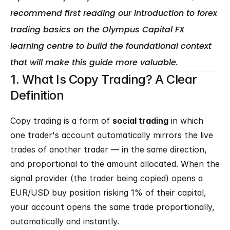
recommend first reading our introduction to forex 
trading basics on the Olympus Capital FX 
learning centre to build the foundational context 
1. What Is Copy Trading? A Clear 
Definition
Copy trading is a form of 
social trading
 in which 
one trader's account automatically mirrors the live 
trades of another trader — in the same direction, 
and proportional to the amount allocated. When the 
signal provider (the trader being copied) opens a 
EUR/USD buy position risking 1% of their capital, 
your account opens the same trade proportionally, 
automatically and instantly.