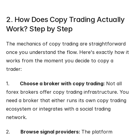
2. How Does Copy Trading Actually 
Work? Step by Step
The mechanics of copy trading are straightforward 
once you understand the flow. Here's exactly how it 
works from the moment you decide to copy a 
trader:
1.       
Choose a broker with copy trading: 
Not all 
forex brokers offer copy trading infrastructure. You 
need a broker that either runs its own copy trading 
ecosystem or integrates with a social trading 
network.
2.       
Browse signal providers: 
The platform 