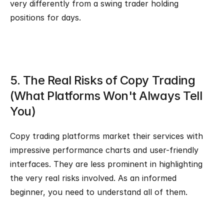
very differently from a swing trader holding 
positions for days.
5. The Real Risks of Copy Trading 
(What Platforms Won't Always Tell 
You)
Copy trading platforms market their services with 
impressive performance charts and user-friendly 
interfaces. They are less prominent in highlighting 
the very real risks involved. As an informed 
beginner, you need to understand all of them.