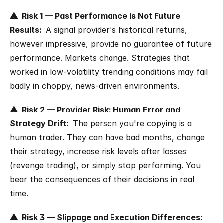
⚠  Risk 1 — Past Performance Is Not Future 
Results:  
A signal provider's historical returns, 
however impressive, provide no guarantee of future 
performance. Markets change. Strategies that 
worked in low-volatility trending conditions may fail 
badly in choppy, news-driven environments.
⚠  Risk 2 — Provider Risk: Human Error and 
Strategy Drift:  
The person you're copying is a 
human trader. They can have bad months, change 
their strategy, increase risk levels after losses 
(revenge trading), or simply stop performing. You 
bear the consequences of their decisions in real 
time.
⚠  Risk 3 — Slippage and Execution Differences:  