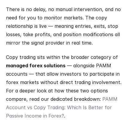
There is no delay, no manual intervention, and no 
need for you to monitor markets. The copy 
relationship is live — meaning entries, exits, stop 
losses, take profits, and position modifications all 
mirror the signal provider in real time.
Copy trading sits within the broader category of 
managed forex solutions
 — alongside PAMM 
accounts — that allow investors to participate in 
forex markets without direct trading involvement. 
For a deeper look at how these two options 
compare, read our dedicated breakdown: 
PAMM 
Account vs Copy Trading: Which Is Better for 
Passive Income in Forex?
.