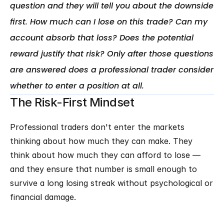
question and they will tell you about the downside 
first. How much can I lose on this trade? Can my 
account absorb that loss? Does the potential 
reward justify that risk? Only after those questions 
are answered does a professional trader consider 
The Risk-First Mindset
Professional traders don't enter the markets 
thinking about how much they can make. They 
think about how much they can afford to lose — 
and they ensure that number is small enough to 
survive a long losing streak without psychological or 
financial damage.