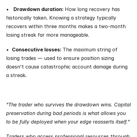
•   
Drawdown duration: 
How long recovery has 
historically taken. Knowing a strategy typically 
recovers within three months makes a two-month 
losing streak far more manageable.
•  
Consecutive losses: 
The maximum string of 
losing trades — used to ensure position sizing 
doesn't cause catastrophic account damage during 
a streak.
"The trader who survives the drawdown wins. Capital 
preservation during bad periods is what allows you 
to be fully deployed when your edge reasserts itself."
Traders who access professional resources through 