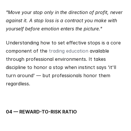
"Move your stop only in the direction of profit, never 
against it. A stop loss is a contract you make with 
yourself before emotion enters the picture."
Understanding how to set effective stops is a core 
component of the 
trading education
 available 
through professional environments. It takes 
discipline to honor a stop when instinct says 'it'll 
turn around' — but professionals honor them 
regardless.
04 — REWARD-TO-RISK RATIO