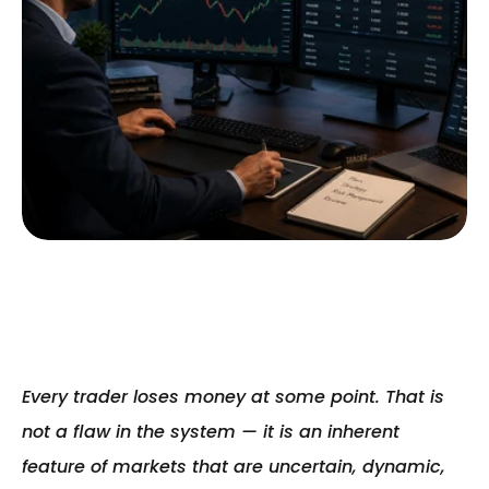
Every trader loses money at some point. That is 
not a flaw in the system — it is an inherent 
feature of markets that are uncertain, dynamic, 