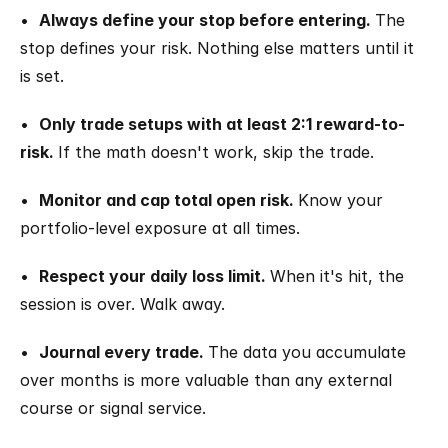
•  
Always define your stop before entering. 
The 
stop defines your risk. Nothing else matters until it 
is set.
•  
Only trade setups with at least 2:1 reward-to-
risk. 
If the math doesn't work, skip the trade.
•  
Monitor and cap total open risk. 
Know your 
portfolio-level exposure at all times.
•  
Respect your daily loss limit. 
When it's hit, the 
session is over. Walk away.
•  
Journal every trade. 
The data you accumulate 
over months is more valuable than any external 
course or signal service.