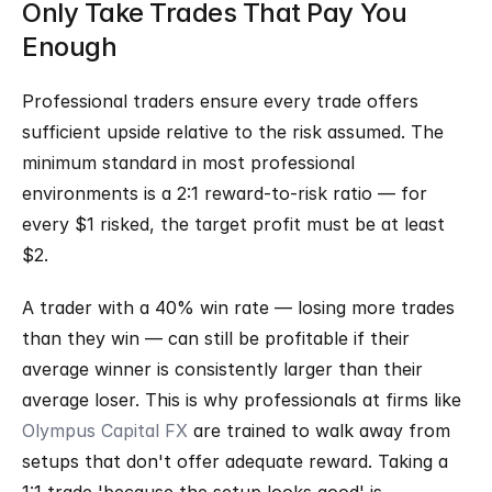
Only Take Trades That Pay You 
Enough
Professional traders ensure every trade offers 
sufficient upside relative to the risk assumed. The 
minimum standard in most professional 
environments is a 2:1 reward-to-risk ratio — for 
every $1 risked, the target profit must be at least 
$2.
A trader with a 40% win rate — losing more trades 
than they win — can still be profitable if their 
average winner is consistently larger than their 
average loser. This is why professionals at firms like 
Olympus Capital FX
 are trained to walk away from 
setups that don't offer adequate reward. Taking a 