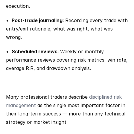
execution.
•  
Post-trade journaling: 
Recording every trade with 
entry/exit rationale, what was right, what was 
wrong.
•  
Scheduled reviews: 
Weekly or monthly 
performance reviews covering risk metrics, win rate, 
average R:R, and drawdown analysis.
Many professional traders describe 
disciplined risk 
management
 as the single most important factor in 
their long-term success — more than any technical 
strategy or market insight.