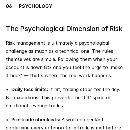
06 — PSYCHOLOGY
The Psychological Dimension of Risk
Risk management is ultimately a psychological 
challenge as much as a technical one. The rules 
themselves are simple. Following them when your 
account is down 8% and you feel the urge to 'make 
it back' — that's where the real work happens.
•  
Daily loss limits: 
If hit, trading stops for the day. 
No exceptions. This prevents the 'tilt' spiral of 
emotional revenge trades.
•  
Pre-trade checklists: 
A written checklist 
confirming every criterion for a trade is met before 