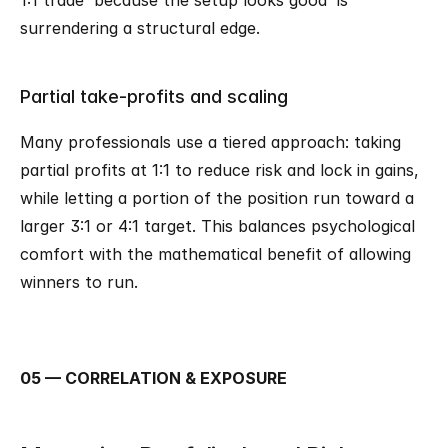
1:1 trade 'because the setup looks good' is 
surrendering a structural edge.
Partial take-profits and scaling
Many professionals use a tiered approach: taking 
partial profits at 1:1 to reduce risk and lock in gains, 
while letting a portion of the position run toward a 
larger 3:1 or 4:1 target. This balances psychological 
comfort with the mathematical benefit of allowing 
winners to run.
05 — CORRELATION & EXPOSURE