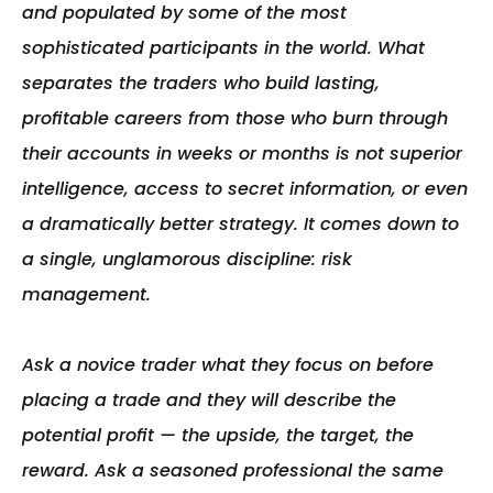
and populated by some of the most 
sophisticated participants in the world. What 
separates the traders who build lasting, 
profitable careers from those who burn through 
their accounts in weeks or months is not superior 
intelligence, access to secret information, or even 
a dramatically better strategy. It comes down to 
a single, unglamorous discipline: risk 
management.

Ask a novice trader what they focus on before 
placing a trade and they will describe the 
potential profit — the upside, the target, the 
reward. Ask a seasoned professional the same 