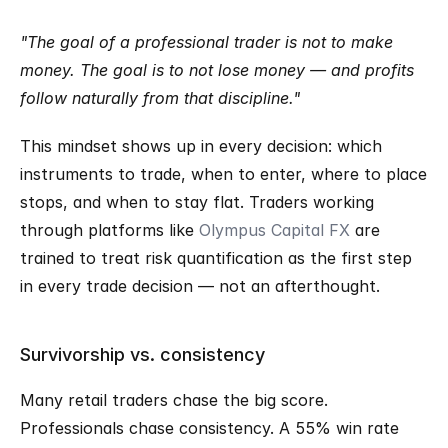
"The goal of a professional trader is not to make 
money. The goal is to not lose money — and profits 
follow naturally from that discipline."
This mindset shows up in every decision: which 
instruments to trade, when to enter, where to place 
stops, and when to stay flat. Traders working 
through platforms like 
Olympus Capital FX
 are 
trained to treat risk quantification as the first step 
in every trade decision — not an afterthought.
Survivorship vs. consistency
Many retail traders chase the big score. 
Professionals chase consistency. A 55% win rate 