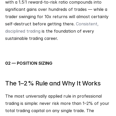
with a 1.5:1 reward-to-risk ratio compounds into 
significant gains over hundreds of trades — while a 
trader swinging for 10x returns will almost certainly 
self-destruct before getting there. 
Consistent, 
disciplined trading
 is the foundation of every 
sustainable trading career.
02 — POSITION SIZING
The 1–2% Rule and Why It Works
The most universally applied rule in professional 
trading is simple: never risk more than 1–2% of your 
total trading capital on any single trade. The 