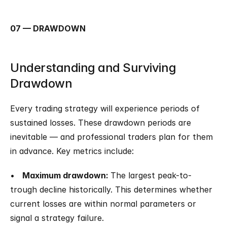
07 — DRAWDOWN
Understanding and Surviving 
Drawdown
Every trading strategy will experience periods of 
sustained losses. These drawdown periods are 
inevitable — and professional traders plan for them 
in advance. Key metrics include:
•   
Maximum drawdown: 
The largest peak-to-
trough decline historically. This determines whether 
current losses are within normal parameters or 
signal a strategy failure.