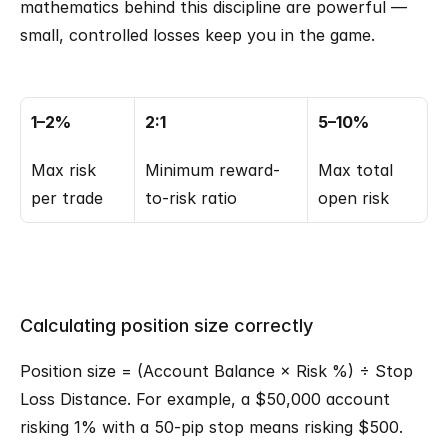
mathematics behind this discipline are powerful — 
small, controlled losses keep you in the game.
1–2%
2:1
5–10%
Max risk 
Minimum reward-
Max total 
per trade
to-risk ratio
open risk
Calculating position size correctly
Position size = (Account Balance × Risk %) ÷ Stop 
Loss Distance. For example, a $50,000 account 
risking 1% with a 50-pip stop means risking $500. 