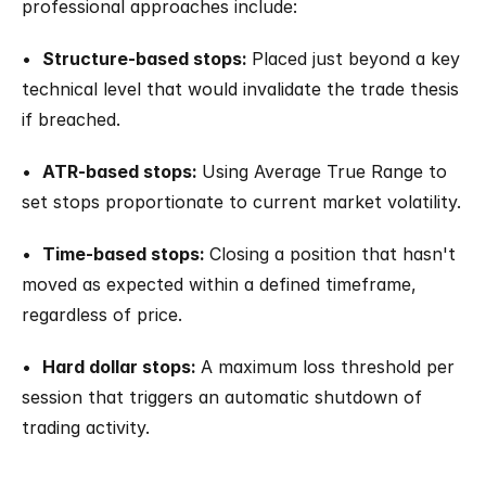
professional approaches include:
•  
Structure-based stops: 
Placed just beyond a key 
technical level that would invalidate the trade thesis 
if breached.
•  
ATR-based stops: 
Using Average True Range to 
set stops proportionate to current market volatility.
•  
Time-based stops: 
Closing a position that hasn't 
moved as expected within a defined timeframe, 
regardless of price.
•  
Hard dollar stops: 
A maximum loss threshold per 
session that triggers an automatic shutdown of 
trading activity.