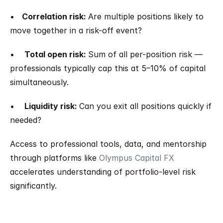
•   
Correlation risk: 
Are multiple positions likely to 
move together in a risk-off event?
•    
Total open risk: 
Sum of all per-position risk — 
professionals typically cap this at 5–10% of capital 
simultaneously.
•    
Liquidity risk: 
Can you exit all positions quickly if 
needed?
Access to professional tools, data, and mentorship 
through platforms like 
Olympus Capital FX
accelerates understanding of portfolio-level risk 
significantly.