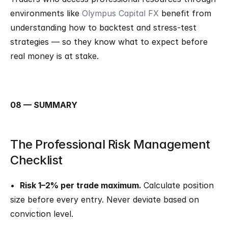
environments like 
Olympus Capital FX
 benefit from 
understanding how to backtest and stress-test 
strategies — so they know what to expect before 
real money is at stake.
08 — SUMMARY
The Professional Risk Management 
Checklist
•  
Risk 1–2% per trade maximum. 
Calculate position 
size before every entry. Never deviate based on 
conviction level.