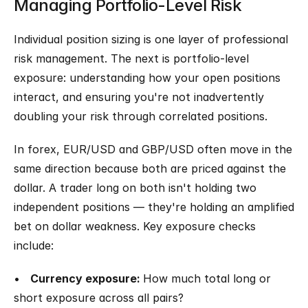
Managing Portfolio-Level Risk
Individual position sizing is one layer of professional 
risk management. The next is portfolio-level 
exposure: understanding how your open positions 
interact, and ensuring you're not inadvertently 
doubling your risk through correlated positions.
In forex, EUR/USD and GBP/USD often move in the 
same direction because both are priced against the 
dollar. A trader long on both isn't holding two 
independent positions — they're holding an amplified 
bet on dollar weakness. Key exposure checks 
include:
•   
Currency exposure: 
How much total long or 
short exposure across all pairs?