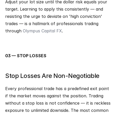
Adjust your lot size until the dollar risk equals your 
target. Learning to apply this consistently — and 
resisting the urge to deviate on 'high conviction' 
trades — is a hallmark of professionals trading 
through 
Olympus Capital FX
.
03 — STOP LOSSES
Stop Losses Are Non-Negotiable
Every professional trade has a predefined exit point 
if the market moves against the position. Trading 
without a stop loss is not confidence — it is reckless 
exposure to unlimited downside. The most common 