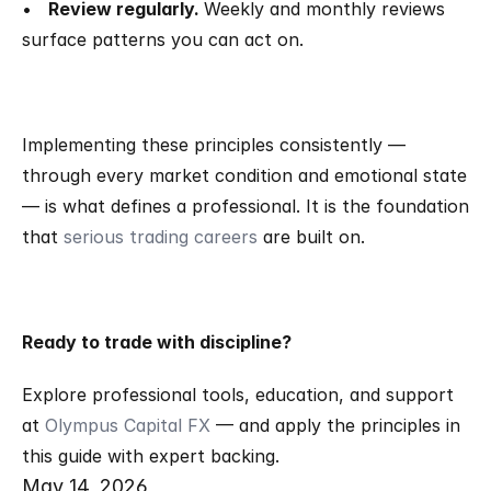
•   
Review regularly. 
Weekly and monthly reviews 
surface patterns you can act on.
Implementing these principles consistently — 
through every market condition and emotional state 
— is what defines a professional. It is the foundation 
that 
serious trading careers
 are built on.
Ready to trade with discipline?
Explore professional tools, education, and support 
at 
Olympus Capital FX
 — and apply the principles in 
this guide with expert backing.
May 14, 2026