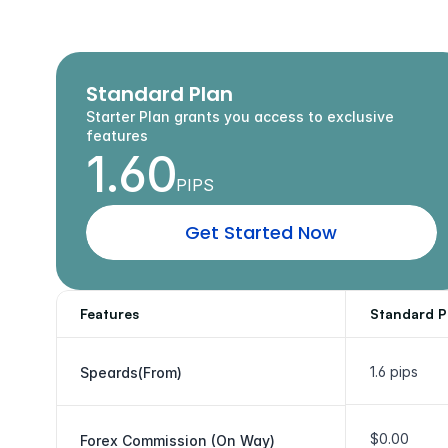
A
c
c
e
s
s
Standard Plan
Starter Plan grants you access to exclusive 
features
1.60
PIPS
G
e
t
S
t
a
r
t
e
d
N
o
w
Features
Standard P
1.6 pips
Speards(From)
$0.00
Forex Commission (On Way)