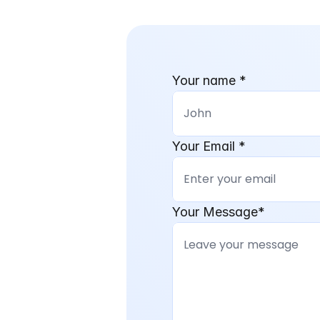
Your name *
Your Email *
Your Message*