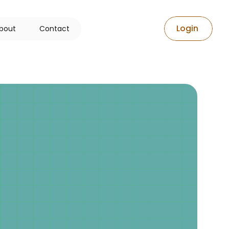
L
o
g
i
n
b
o
u
t
C
o
n
t
a
c
t