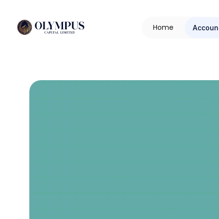
H
o
m
e
Accoun