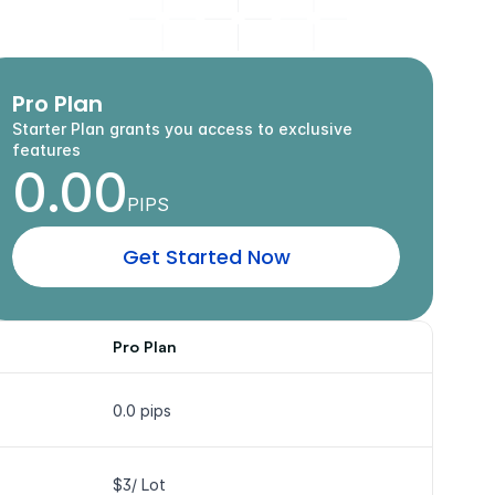
o
u
r
w
a
y
.
Pro Plan
Starter Plan grants you access to exclusive 
features
0.00
PIPS
G
e
t
S
t
a
r
t
e
d
N
o
w
Pro Plan
0.0 pips
$3/ Lot