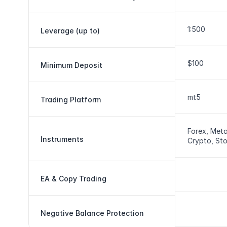
1:500
Leverage (up to)
$100
Minimum Deposit
mt5
Trading Platform
Forex, Metal
Instruments
Crypto, St
EA & Copy Trading
Negative Balance Protection