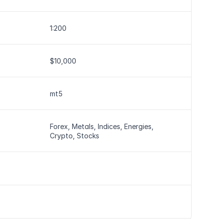
1:200
$10,000
mt5
Forex, Metals, Indices, Energies, 
Crypto, Stocks