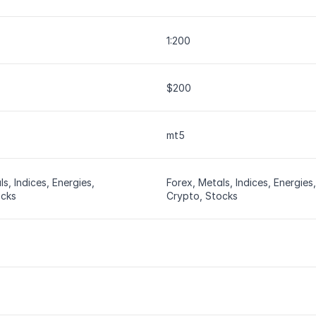
1:200
$200
mt5
s, Indices, Energies, 
Forex, Metals, Indices, Energies, 
ocks
Crypto, Stocks