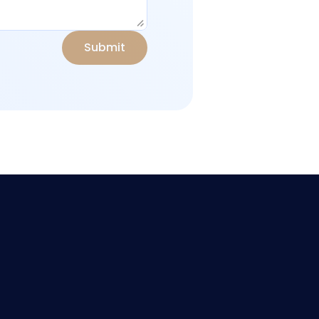
S
u
b
m
i
t
stomer Agreement
support@olympuscapitalfx.com
ntact Us
ACE CORPORATE SERVICES 
rms & Conditions
INC., Top Floor, Rodney 