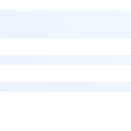
Reach
Out
to
Our
Tea
E
x
p
e
r
t
g
u
i
d
a
n
c
e
a
n
d
q
u
i
c
k
s
u
p
p
o
r
t
w
h
e
n
e
v
e
r
y
o
u
n
e
e
d
i
t
.