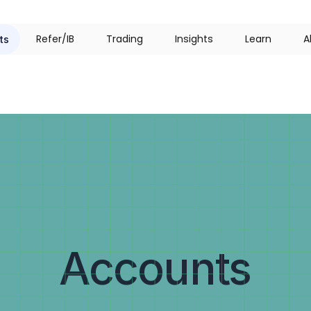
R
e
f
e
r
/
I
B
T
r
a
d
i
n
g
I
n
s
i
g
h
t
s
L
e
a
r
n
A
ts
Accounts