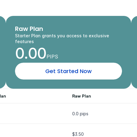
Every
Trading
Style
c
o
m
p
e
t
i
t
i
v
e
s
p
r
e
a
d
s
,
p
o
w
e
r
f
u
l
t
o
o
l
s
,
a
n
d
t
h
e
f
r
e
e
d
o
m
t
o
t
r
a
d
e
y
Raw Plan
Starter Plan grants you access to exclusive 
features
0.00
PIPS
G
e
t
S
t
a
r
t
e
d
N
o
w
lan
Raw Plan
0.0 pips
$3.50