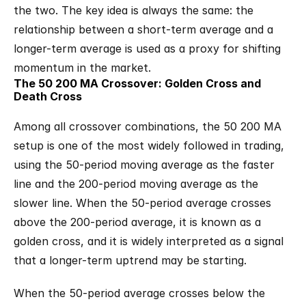
the two. The key idea is always the same: the 
relationship between a short-term average and a 
longer-term average is used as a proxy for shifting 
momentum in the market.
The 50 200 MA Crossover: Golden Cross and 
Death Cross
Among all crossover combinations, the 50 200 MA 
setup is one of the most widely followed in trading, 
using the 50-period moving average as the faster 
line and the 200-period moving average as the 
slower line. When the 50-period average crosses 
above the 200-period average, it is known as a 
golden cross, and it is widely interpreted as a signal 
that a longer-term uptrend may be starting.
When the 50-period average crosses below the 