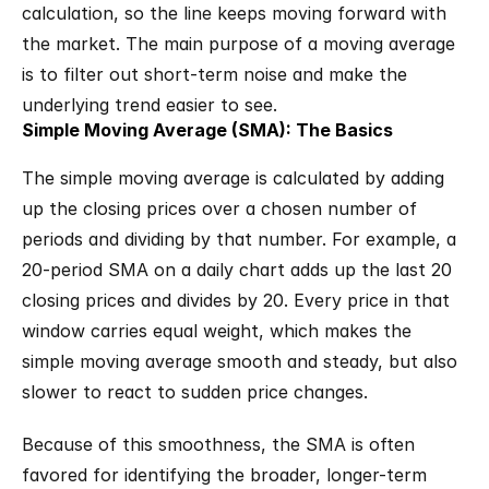
calculation, so the line keeps moving forward with 
the market. The main purpose of a moving average 
is to filter out short-term noise and make the 
underlying trend easier to see.
Simple Moving Average (SMA): The Basics
The simple moving average is calculated by adding 
up the closing prices over a chosen number of 
periods and dividing by that number. For example, a 
20-period SMA on a daily chart adds up the last 20 
closing prices and divides by 20. Every price in that 
window carries equal weight, which makes the 
simple moving average smooth and steady, but also 
slower to react to sudden price changes.
Because of this smoothness, the SMA is often 
favored for identifying the broader, longer-term 