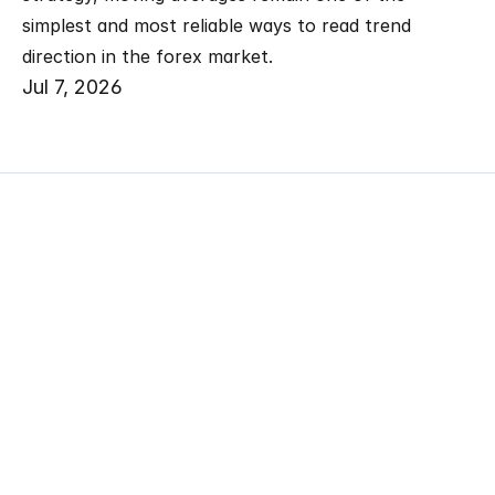
simplest and most reliable ways to read trend 
direction in the forex market.
Jul 7, 2026
Related
Articles