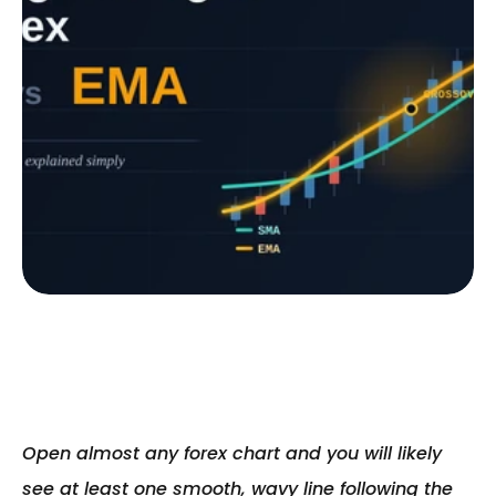
Open almost any forex chart and you will likely 
see at least one smooth, wavy line following the 