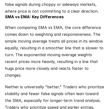
false signals during choppy or sideways markets, 
where price is not committing to a clear direction.
SMA vs EMA: Key Differences
When comparing SMA vs EMA, the core difference 
comes down to weighting and responsiveness. The 
simple moving average treats all prices in its window 
equally, resulting in a smoother line that is slower to 
turn. The exponential moving average weights 
recent prices more heavily, resulting in a line that 
hugs price more closely and reacts faster to 
changes.
Neither is universally "better." Traders who prioritize 
stability and fewer false signals often lean toward 
the SMA, especially for longer-term trend analysis. 
Traders who prioritize speed and earlier entries, 