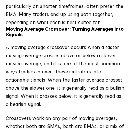
particularly on shorter timeframes, often prefer the 
EMA. Many traders end up using both together, 
depending on what each is best suited for.
Moving Average Crossover: Turning Averages Into 
Signals
A moving average crossover occurs when a faster 
moving average crosses above or below a slower 
moving average, and it is one of the most common 
ways traders convert these indicators into 
actionable signals. When the faster average crosses 
above the slower one, it is generally read as a bullish 
signal. When it crosses below, it is generally read as 
a bearish signal.
Crossovers work on any pair of moving averages, 
whether both are SMAs, both are EMAs, or a mix of 