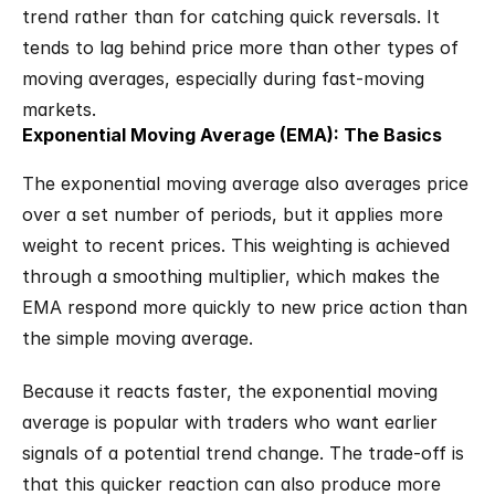
trend rather than for catching quick reversals. It 
tends to lag behind price more than other types of 
moving averages, especially during fast-moving 
markets.
Exponential Moving Average (EMA): The Basics
The exponential moving average also averages price 
over a set number of periods, but it applies more 
weight to recent prices. This weighting is achieved 
through a smoothing multiplier, which makes the 
EMA respond more quickly to new price action than 
the simple moving average.
Because it reacts faster, the exponential moving 
average is popular with traders who want earlier 
signals of a potential trend change. The trade-off is 
that this quicker reaction can also produce more 