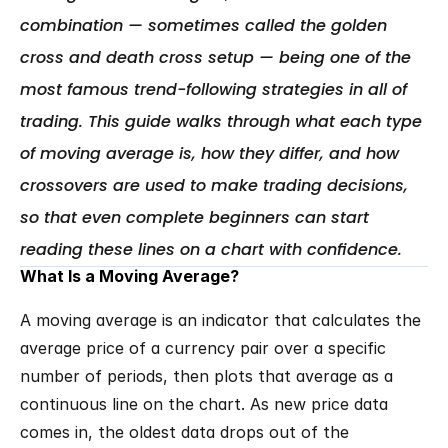
combination — sometimes called the golden 
cross and death cross setup — being one of the 
most famous trend-following strategies in all of 
trading. This guide walks through what each type 
of moving average is, how they differ, and how 
crossovers are used to make trading decisions, 
so that even complete beginners can start 
reading these lines on a chart with confidence.
What Is a Moving Average?
A moving average is an indicator that calculates the 
average price of a currency pair over a specific 
number of periods, then plots that average as a 
continuous line on the chart. As new price data 
comes in, the oldest data drops out of the 