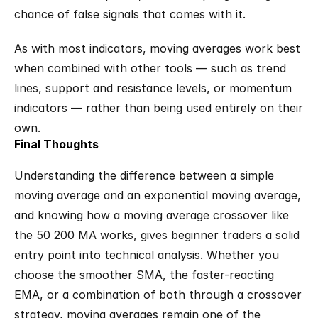
chance of false signals that comes with it.
As with most indicators, moving averages work best 
when combined with other tools — such as trend 
lines, support and resistance levels, or momentum 
indicators — rather than being used entirely on their 
own.
Final Thoughts
Understanding the difference between a simple 
moving average and an exponential moving average, 
and knowing how a moving average crossover like 
the 50 200 MA works, gives beginner traders a solid 
entry point into technical analysis. Whether you 
choose the smoother SMA, the faster-reacting 
EMA, or a combination of both through a crossover 
strategy, moving averages remain one of the 