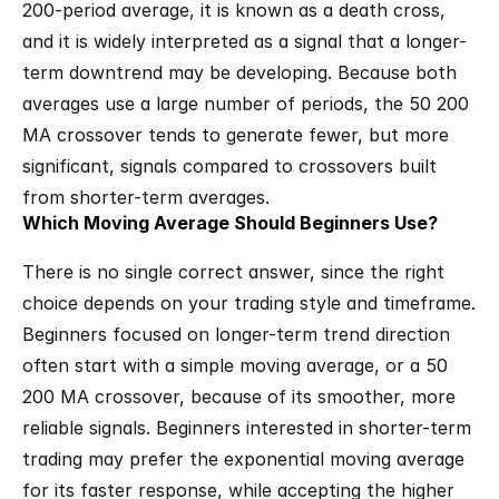
200-period average, it is known as a death cross, 
and it is widely interpreted as a signal that a longer-
term downtrend may be developing. Because both 
averages use a large number of periods, the 50 200 
MA crossover tends to generate fewer, but more 
significant, signals compared to crossovers built 
from shorter-term averages.
Which Moving Average Should Beginners Use?
There is no single correct answer, since the right 
choice depends on your trading style and timeframe. 
Beginners focused on longer-term trend direction 
often start with a simple moving average, or a 50 
200 MA crossover, because of its smoother, more 
reliable signals. Beginners interested in shorter-term 
trading may prefer the exponential moving average 
for its faster response, while accepting the higher 