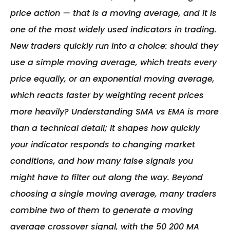
price action — that is a moving average, and it is 
one of the most widely used indicators in trading. 
New traders quickly run into a choice: should they 
use a simple moving average, which treats every 
price equally, or an exponential moving average, 
which reacts faster by weighting recent prices 
more heavily? Understanding SMA vs EMA is more 
than a technical detail; it shapes how quickly 
your indicator responds to changing market 
conditions, and how many false signals you 
might have to filter out along the way. Beyond 
choosing a single moving average, many traders 
combine two of them to generate a moving 
average crossover signal, with the 50 200 MA 