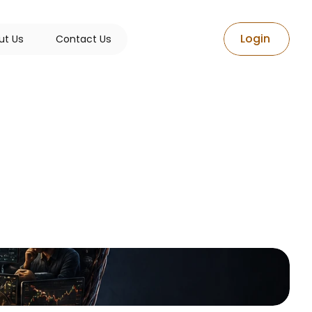
L
o
g
i
n
u
t
U
s
C
o
n
t
a
c
t
U
s
The
e