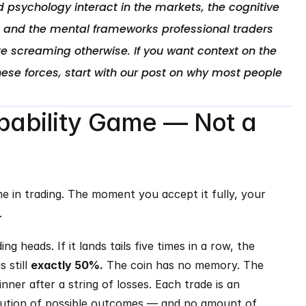
 psychology interact in the markets, the cognitive 
, and the mental frameworks professional traders 
e screaming otherwise. If you want context on the 
ese forces, start with our post on why most people 
obability Game — Not a 
e in trading. The moment you accept it fully, your 
.
ng heads. If it lands tails five times in a row, the 
 still 
exactly 50%.
 The coin has no memory. The 
ner after a string of losses. Each trade is an 
bution of possible outcomes — and no amount of 