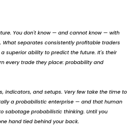
future. You don't know — and cannot know — with 
. What separates consistently profitable traders 
superior ability to predict the future. It's their 
rn every trade they place: probability and 
, indicators, and setups. Very few take the time to 
lly a probabilistic enterprise — and that human 
o sabotage probabilistic thinking. Until you 
one hand tied behind your back.
