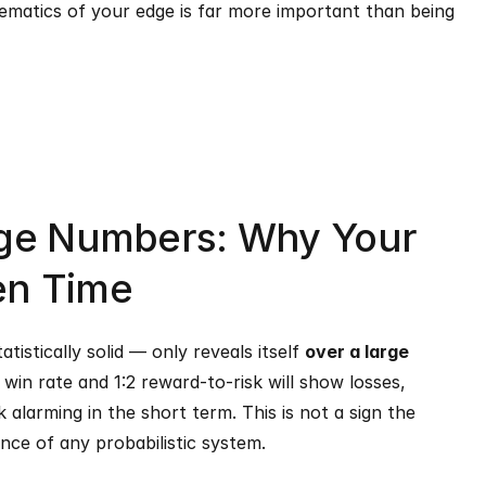
matics of your edge is far more important than being 
rge Numbers: Why Your 
en Time
istically solid — only reveals itself 
over a large 
win rate and 1:2 reward-to-risk will show losses, 
alarming in the short term. This is not a sign the 
ance of any probabilistic system.