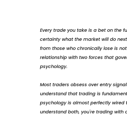
Every trade you take is a bet on the 
certainty what the market will do next
from those who chronically lose is not a 
relationship with two forces that gove
psychology.

Most traders obsess over entry signals
understand that trading is fundamenta
psychology is almost perfectly wired t
understand both, you're trading with 