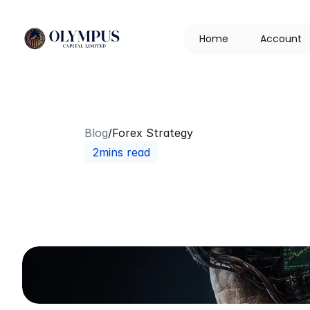
H
o
m
e
A
c
c
o
u
n
t
Blog
/
Forex Strategy
2mins read
Probability
&
P
Two
Forces
Th