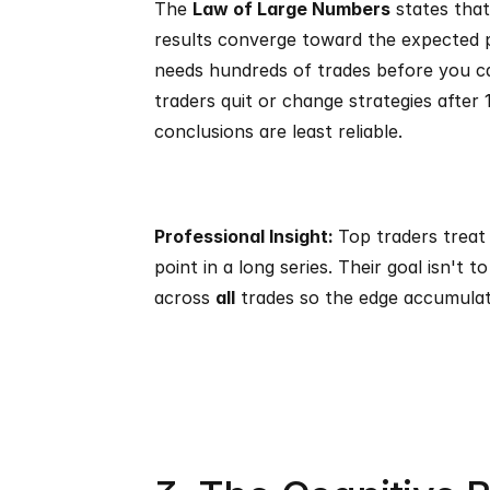
The 
Law of Large Numbers
 states that
results converge toward the expected pro
needs hundreds of trades before you ca
traders quit or change strategies after 
conclusions are least reliable.
Professional Insight: 
Top traders treat 
point in a long series. Their goal isn't to
across 
all
 trades so the edge accumulat