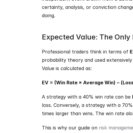
certainty, analysis, or conviction chang
doing.
Expected Value: The Only
Professional traders think in terms of 
E
probability theory and used extensively 
Value is calculated as:
EV = (Win Rate × Average Win) − (Los
A strategy with a 40% win rate can be 
loss. Conversely, a strategy with a 70% 
times larger than wins. The win rate alo
This is why our guide on 
risk managemen