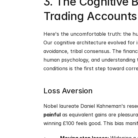
3. The Cognitive B
Trading Accounts
Here's the uncomfortable truth: the hum
Our cognitive architecture evolved for 
avoidance, tribal consensus. The financ
human psychology, and understanding th
conditions is the first step toward corr
Loss Aversion
Nobel laureate Daniel Kahneman's resea
painful
 as equivalent gains are pleasur
winning £100 feels good. This bias manif