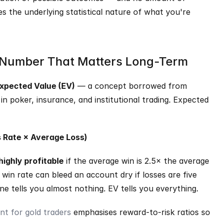
es the underlying statistical nature of what you're 
 Number That Matters Long-Term
xpected Value (EV)
 — a concept borrowed from 
in poker, insurance, and institutional trading. Expected 
s Rate × Average Loss)
highly profitable
 if the average win is 2.5× the average 
win rate can bleed an account dry if losses are five 
ne tells you almost nothing. EV tells you everything.
t for gold traders
 emphasises reward-to-risk ratios so 