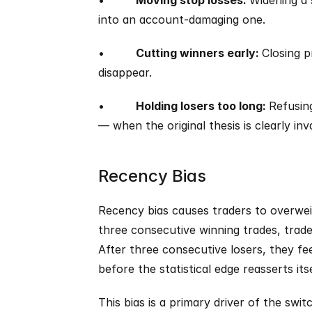
•         
Moving stop losses: 
Widening a s
into an account-damaging one.
•         
Cutting winners early: 
Closing p
disappear.
•         
Holding losers too long: 
Refusing
— when the original thesis is clearly inv
Recency Bias
Recency bias causes traders to overwei
three consecutive winning trades, traders
After three consecutive losers, they fee
before the statistical edge reasserts itse
This bias is a primary driver of the swi