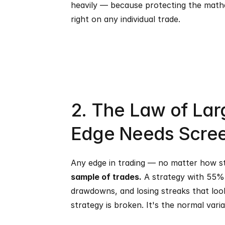
heavily — because protecting the mathe
right on any individual trade.
2. The Law of La
Edge Needs Scre
Any edge in trading — no matter how stat
sample of trades.
 A strategy with 55% 
drawdowns, and losing streaks that look 
strategy is broken. It's the normal vari