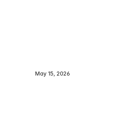
May 15, 2026