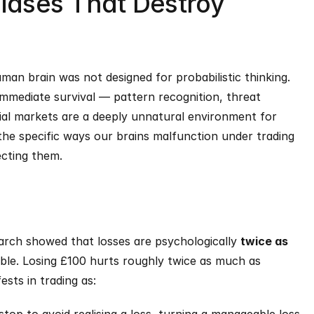
iases That Destroy 
an brain was not designed for probabilistic thinking. 
immediate survival — pattern recognition, threat 
ial markets are a deeply unnatural environment for 
e specific ways our brains malfunction under trading 
ecting them.
rch showed that losses are psychologically 
twice as 
able. Losing £100 hurts roughly twice as much as 
ests in trading as: