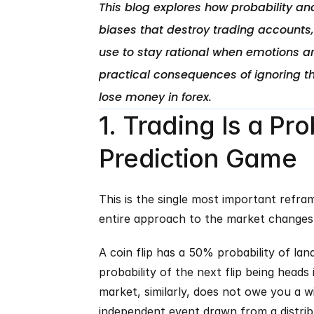
This blog explores how probability and
biases that destroy trading accounts
use to stay rational when emotions ar
practical consequences of ignoring th
1. Trading Is a Pr
Prediction Game
This is the single most important refram
entire approach to the market changes
A coin flip has a 50% probability of landi
probability of the next flip being heads is
market, similarly, does not owe you a win
independent event drawn from a distri