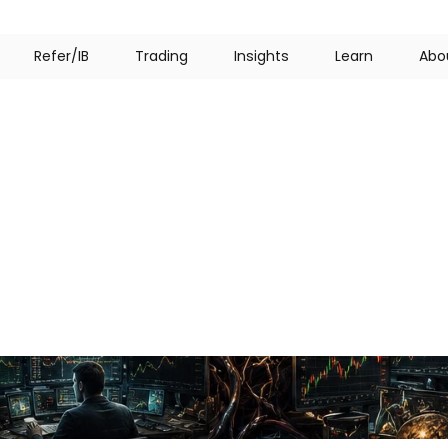
R
e
f
e
r
/
I
B
T
r
a
d
i
n
g
I
n
s
i
g
h
t
s
L
e
a
r
n
A
b
o
sychology
in
Trading:
at
Decide
Every
Trad