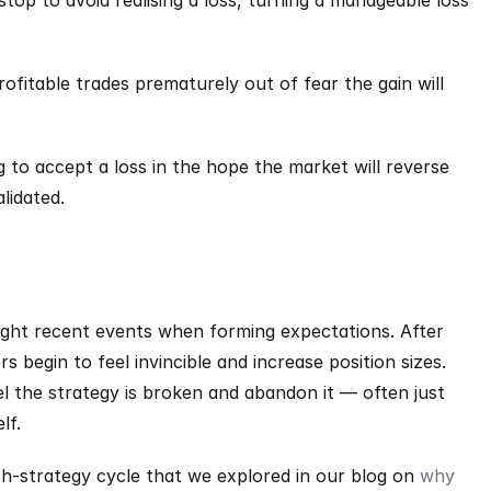
top to avoid realising a loss, turning a manageable loss 
rofitable trades prematurely out of fear the gain will 
 to accept a loss in the hope the market will reverse 
alidated.
ght recent events when forming expectations. After 
 begin to feel invincible and increase position sizes. 
l the strategy is broken and abandon it — often just 
lf.
tch-strategy cycle that we explored in our blog on 
why 