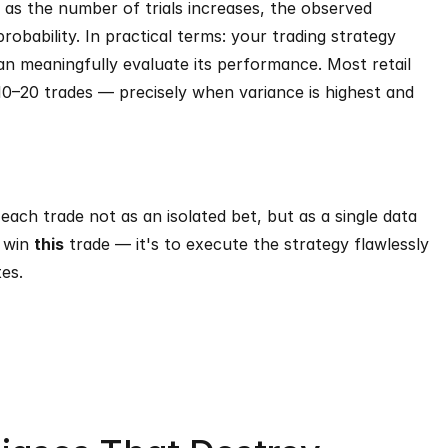
 as the number of trials increases, the observed 
bability. In practical terms: your trading strategy 
n meaningfully evaluate its performance. Most retail 
10–20 trades — precisely when variance is highest and 
each trade not as an isolated bet, but as a single data 
 win 
this
 trade — it's to execute the strategy flawlessly 
es.