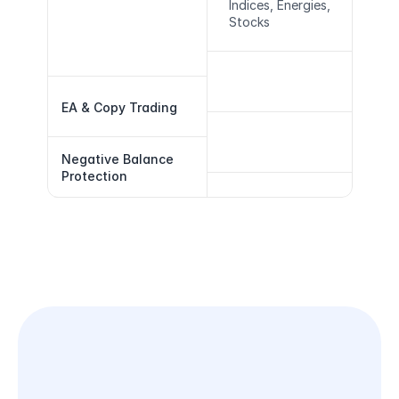
Indices, Energies, 
Stocks
EA & Copy Trading
Negative Balance 
Protection