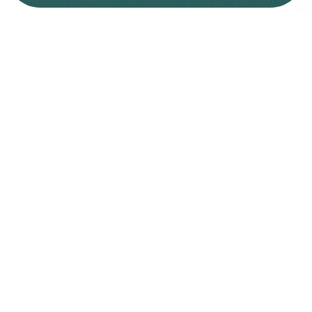
W
h
y
C
h
o
o
s
e
O
l
y
m
p
u
s
C
a
p
i
t
a
l
?
Olympus
Capital
is
built
on
trust,
guiding
you
toward
long-term
growth
with
clarity
and
confidence.
Transparent Pricing
No hidden fees or markups
Raw Spreads
From 0.0 pips on major pairs.
Ultra Fast Deposit & Withdrawals
Smooth funding, quick payouts, real results.