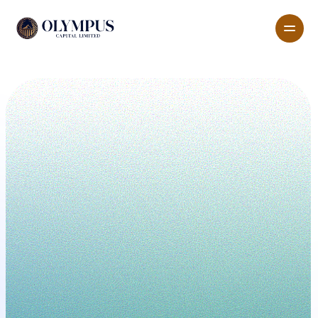
All pages
Features
About
Pricing
Blog
G
e
t
T
e
m
p
l
a
t
e
n
o
w
Lead the Global Market