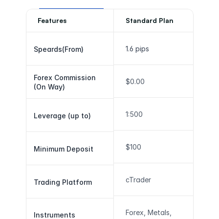
Features
Standard Plan
1.6 pips
Speards(From)
Forex Commission 
$0.00
(On Way)
1:500
Leverage (up to)
$100
Minimum Deposit
cTrader
Trading Platform
Forex, Metals, 
Instruments