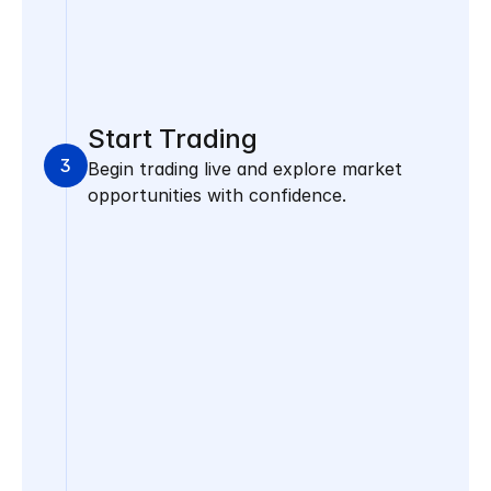
Start Trading
3
Begin trading live and explore market 
opportunities with confidence.