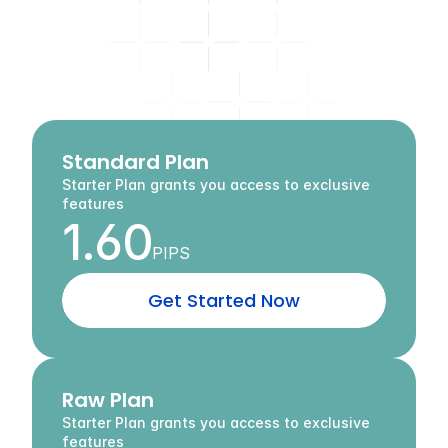
Flexible
Accounts
for
Every
Trading
Style
A
c
c
e
s
s
c
o
m
p
e
t
i
t
i
v
e
s
p
r
e
a
d
s
,
p
o
w
e
r
f
u
l
t
o
o
l
s
,
a
n
d
t
h
e
f
r
e
e
d
o
m
t
o
t
r
a
d
e
y
o
u
r
w
a
y
.
Standard Plan
Starter Plan grants you access to exclusive 
features
1.60
PIPS
G
e
t
S
t
a
r
t
e
d
N
o
w
Raw Plan
Starter Plan grants you access to exclusive 
features