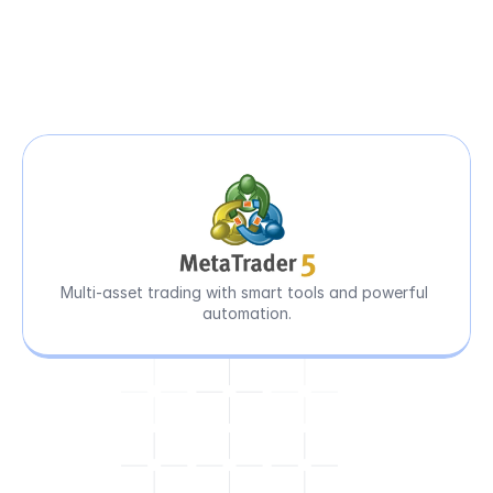
Precision
Tools
for
Peak-Level
Performance
Multi-asset trading with smart tools and powerful 
automation.