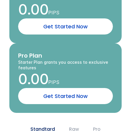
0.00
PIPS
G
e
t
S
t
a
r
t
e
d
N
o
w
Pro Plan
Starter Plan grants you access to exclusive 
features
0.00
PIPS
G
e
t
S
t
a
r
t
e
d
N
o
w
Standtard
Raw
Pro