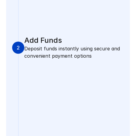
Add Funds
2
Deposit funds instantly using secure and 
convenient payment options