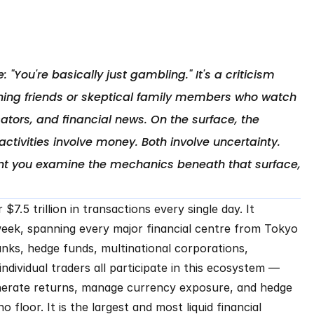
 "You're basically just gambling." It's a criticism 
ing friends or skeptical family members who watch 
tors, and financial news. On the surface, the 
ivities involve money. Both involve uncertainty. 
ent you examine the mechanics beneath that surface, 
.5 trillion in transactions every single day. It 
eek, spanning every major financial centre from Tokyo 
nks, hedge funds, multinational corporations, 
ndividual traders all participate in this ecosystem — 
nerate returns, manage currency exposure, and hedge 
o floor. It is the largest and most liquid financial 