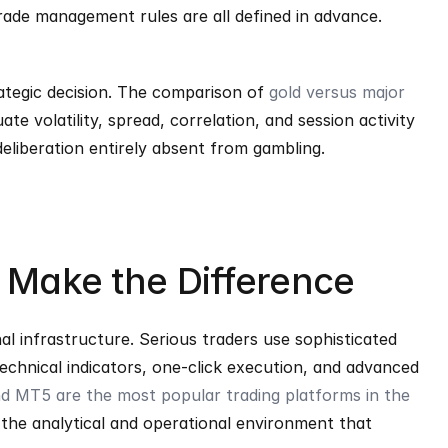
 trade management rules are all defined in advance. 
rategic decision. The comparison of 
gold versus major 
e volatility, spread, correlation, and session activity 
deliberation entirely absent from gambling.
s Make the Difference
al infrastructure. Serious traders use sophisticated 
echnical indicators, one-click execution, and advanced 
 MT5 are the most popular trading platforms in the 
 the analytical and operational environment that 