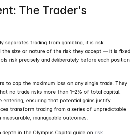
t: The Trader's 
 separates trading from gambling, it is risk 
e size or nature of the risk they accept — it is fixed 
ls risk precisely and deliberately before each position 
rs to cap the maximum loss on any single trade. They 
hat no trade risks more than 1–2% of total capital. 
entering, ensuring that potential gains justify 
ices transform trading from a series of unpredictable 
ith measurable, manageable outcomes.
n depth in the Olympus Capital guide on 
risk 