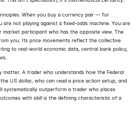
 This isn't speculation; it's mathematical certainty.
principles. When you buy a currency pair — for 
re not playing against a fixed-odds machine. You are 
r market participant who has the opposite view. The 
om you. Its price movements reflect the collective 
cting to real-world economic data, central bank policy, 
ws.
ely matter. A trader who understands how the Federal 
 the US dollar, who can read a price action setup, and 
will systematically outperform a trader who places 
comes with skill is the defining characteristic of a 