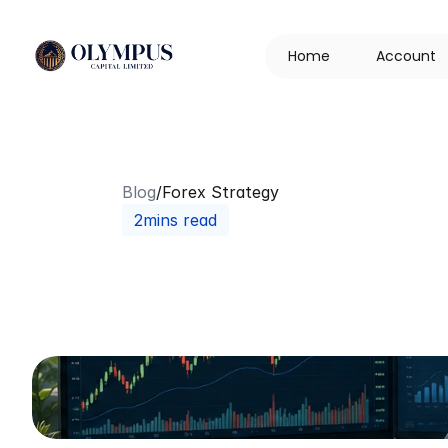
H
o
m
e
A
c
c
o
u
n
t
Blog
/
Forex Strategy
2mins read
Trading
vs
Gam
Every
Investor