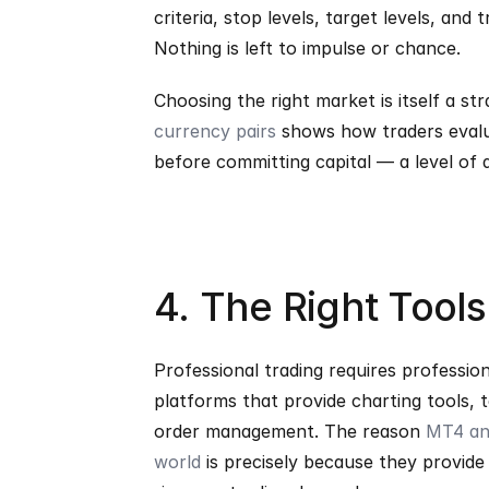
criteria, stop levels, target levels, and
Nothing is left to impulse or chance.
Choosing the right market is itself a st
currency pairs
 shows how traders evaluat
before committing capital — a level of 
4. The Right Tool
Professional trading requires profession
platforms that provide charting tools, t
order management. The reason 
MT4 and
world
 is precisely because they provide