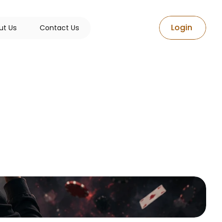
L
o
g
i
n
u
t
U
s
C
o
n
t
a
c
t
U
s
es