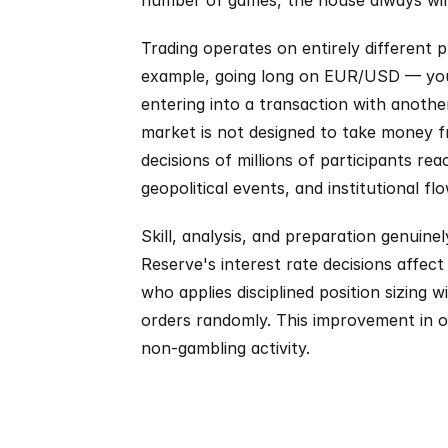
number of games, the house always wins.
Trading operates on entirely different 
example, going long on EUR/USD — you a
entering into a transaction with anothe
market is not designed to take money fr
decisions of millions of participants rea
geopolitical events, and institutional flo
Skill, analysis, and preparation genuin
Reserve's interest rate decisions affect
who applies disciplined position sizing 
orders randomly. This improvement in out
non-gambling activity.