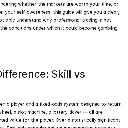
ndering whether the markets are worth your time, or 
 your self-awareness, this guide will give you a clear, 
t only understand why professional trading is not 
the conditions under which it could become gambling, 
ifference: Skill vs 
een a player and a fixed-odds system designed to return 
heel, a slot machine, a lottery ticket — all are 
d value for the player. Over a statistically significant 