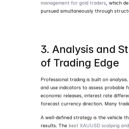
management for gold traders
, which d
pursued simultaneously through struc
3. Analysis and S
of Trading Edge
Professional trading is built on analysis
and use indicators to assess probable 
economic releases, interest rate differ
forecast currency direction. Many tra
A well-defined strategy is the vehicle th
results. The 
best XAUUSD scalping and 