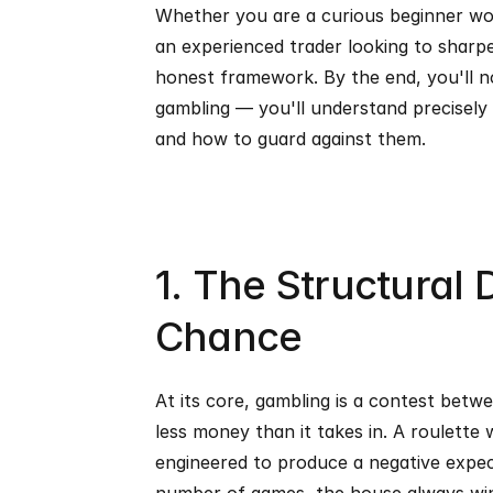
Whether you are a curious beginner wo
an experienced trader looking to sharpen
honest framework. By the end, you'll no
gambling — you'll understand precisely 
and how to guard against them.
1. The Structural D
Chance
At its core, gambling is a contest betw
less money than it takes in. A roulette w
engineered to produce a negative expecte