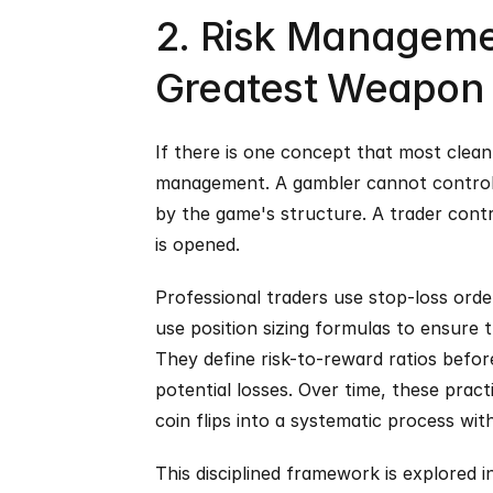
2. Risk Managemen
Greatest Weapon
If there is one concept that most cleanly
management. A gambler cannot control th
by the game's structure. A trader contro
is opened.
Professional traders use stop-loss orde
use position sizing formulas to ensure t
They define risk-to-reward ratios before 
potential losses. Over time, these pract
coin flips into a systematic process w
This disciplined framework is explored i