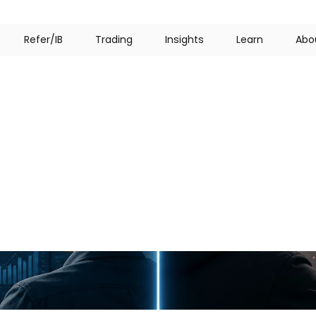
R
e
f
e
r
/
I
B
T
r
a
d
i
n
g
I
n
s
i
g
h
t
s
L
e
a
r
n
A
b
o
bling:
Key
Differenc
Must
Know