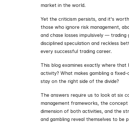
market in the world.
Yet the criticism persists, and it's wor
those who ignore risk management, aban
and chase losses impulsively — trading
disciplined speculation and reckless bett
every successful trading career.
This blog examines exactly where that li
activity? What makes gambling a fixed-
stay on the right side of the divide?
The answers require us to look at six co
management frameworks, the concept of 
dimension of both activities, and the st
and gambling reveal themselves to be pr