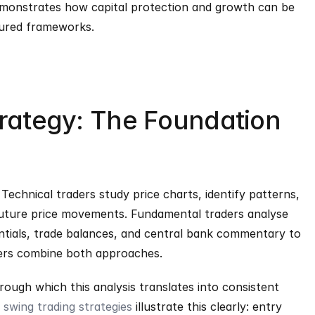
emonstrates how capital protection and growth can be 
tured frameworks.
trategy: The Foundation 
. Technical traders study price charts, identify patterns, 
future price movements. Fundamental traders analyse 
entials, trade balances, and central bank commentary to 
ders combine both approaches.
rough which this analysis translates into consistent 
swing trading strategies
 illustrate this clearly: entry 