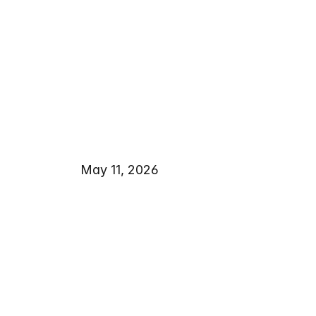
May 11, 2026