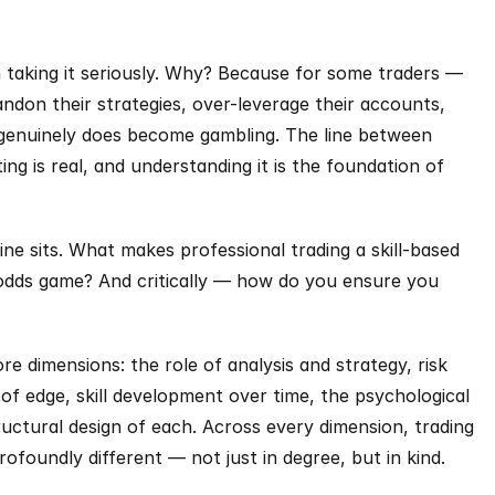
th taking it seriously. Why? Because for some traders — 
don their strategies, over-leverage their accounts, 
 genuinely does become gambling. The line between 
ing is real, and understanding it is the foundation of 
ne sits. What makes professional trading a skill-based 
odds game? And critically — how do you ensure you 
re dimensions: the role of analysis and strategy, risk 
edge, skill development over time, the psychological 
ructural design of each. Across every dimension, trading 
ofoundly different — not just in degree, but in kind.