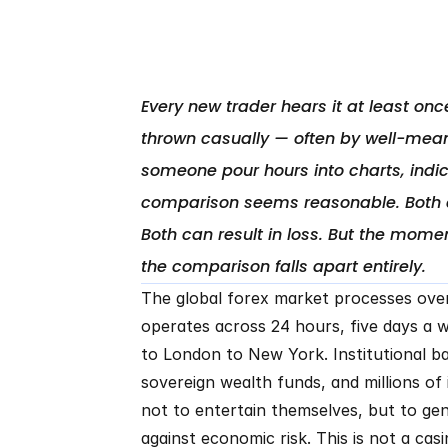
Every new trader hears it at least once:
thrown casually — often by well-mean
someone pour hours into charts, indica
comparison seems reasonable. Both act
Both can result in loss. But the mom
The global forex market processes over $7
operates across 24 hours, five days a w
to London to New York. Institutional ba
sovereign wealth funds, and millions of i
not to entertain themselves, but to ge
against economic risk. This is not a casin